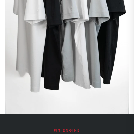
FIT ENGINE