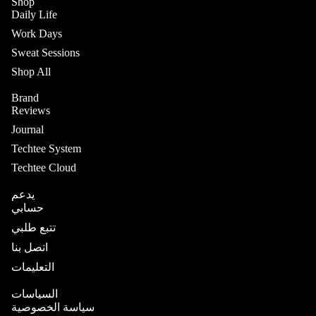
Shop
Daily Life
Work Days
Sweat Sessions
Shop All
Brand
Reviews
Journal
Techtee System
Techtee Cloud
يدعم
حسابي
تتبع طلبي
اتصل بنا
التعليمات
السياسات
سياسة الخصوصية