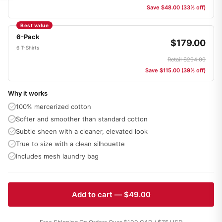
Save $48.00 (33% off)
Best value
6-Pack
$179.00
6 T-Shirts
Retail $294.00
Save $115.00 (39% off)
Why it works
100% mercerized cotton
Softer and smoother than standard cotton
Subtle sheen with a cleaner, elevated look
True to size with a clean silhouette
Includes mesh laundry bag
Add to cart — $49.00