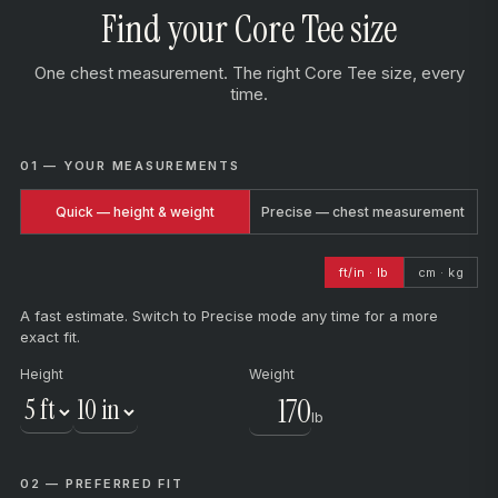
Find your Core Tee size
One chest measurement. The right Core Tee size, every
time.
01 — YOUR MEASUREMENTS
Quick — height & weight
Precise — chest measurement
ft/in · lb
cm · kg
A fast estimate. Switch to Precise mode any time for a more
exact fit.
Height
Weight
lb
02 — PREFERRED FIT