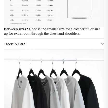
Between sizes?
Choose the smaller size for a cleaner fit, or size
up for extra room through the chest and shoulders.
Fabric & Care