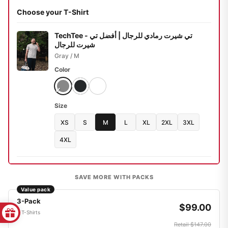
Choose your T-Shirt
TechTee - تي شيرت رمادي للرجال | أفضل تي
شيرت للرجال
Gray / M
Color
Size
XS
S
M
L
XL
2XL
3XL
4XL
SAVE MORE WITH PACKS
Value pack
3-Pack
$99.00
3 T-Shirts
Retail $147.00