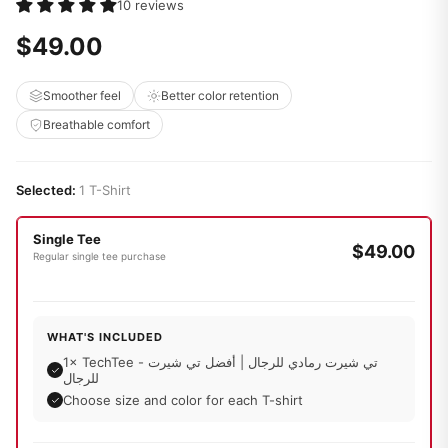
10 reviews
$49.00
Smoother feel
Better color retention
Breathable comfort
Selected:
1 T-Shirt
Single Tee
$49.00
Regular single tee purchase
WHAT'S INCLUDED
1× TechTee - تي شيرت رمادي للرجال | أفضل تي شيرت
للرجال
Choose size and color for each T-shirt