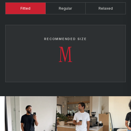
Fitted
Regular
Relaxed
RECOMMENDED SIZE
M