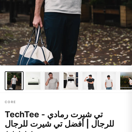
CORE
TechTee - تي شيرت رمادي
للرجال | أفضل تي شيرت للرجال