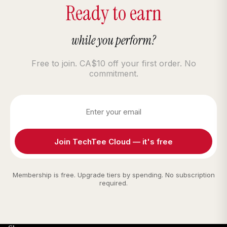
Ready to earn
while you perform?
Free to join. CA$10 off your first order. No
commitment.
Join TechTee Cloud — it's free
Membership is free. Upgrade tiers by spending. No subscription
required.