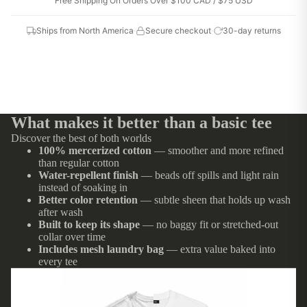
Free Shipping On Orders Over $100 CAD / $75 USD
Ships from North America
·
Secure checkout
·
30-day returns
What makes it better than a basic tee
Discover the best of both worlds
100% mercerized cotton
— smoother and more refined
than regular cotton
Water-repellent finish
— beads off spills and light rain
instead of soaking in
Better color retention
— subtle sheen that holds up wash
after wash
Built to keep its shape
— no baggy fit or stretched-out
collar over time
Includes mesh laundry bag
— extra value baked into
every tee