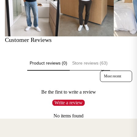
Customer Reviews
Product reviews (0)
Store reviews (63)
Sort reviews by
Be the first to write a review
Write a review
No items found