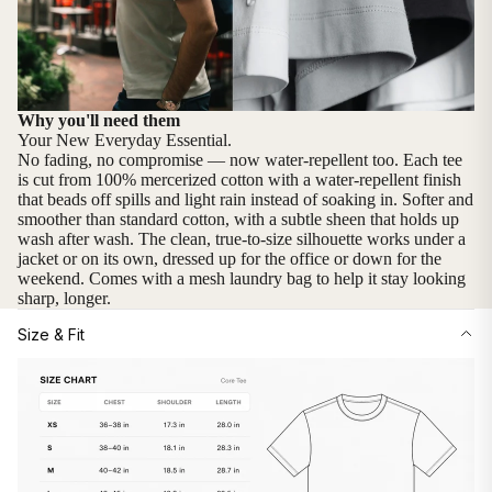
Why you'll need them
Your New Everyday Essential.
No fading, no compromise — now water-repellent too. Each tee
is cut from 100% mercerized cotton with a water-repellent finish
that beads off spills and light rain instead of soaking in. Softer and
smoother than standard cotton, with a subtle sheen that holds up
wash after wash. The clean, true-to-size silhouette works under a
jacket or on its own, dressed up for the office or down for the
weekend. Comes with a mesh laundry bag to help it stay looking
sharp, longer.
Size & Fit