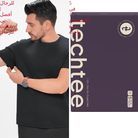
للرجال
5
|
في
أفضل
1
تي
للاستخدام
شيرت
مرة
للرجال
واحدة