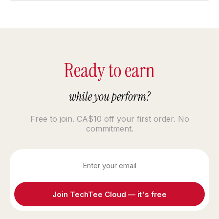
Ready to earn
while you perform?
Free to join. CA$10 off your first order. No
commitment.
Join TechTee Cloud — it's free