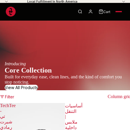
Local Fulfillment In North America
Cart
0
Your cart is empty
Introducing
Core Collection
Built for everyday ease, clean lines, and the kind of comfort you
stop noticing.
View All Products
Column gri
Filter
TechTee
أساسيات
-
التنقل
تي
|
شيرت
ملابس
رمادي
داخلية