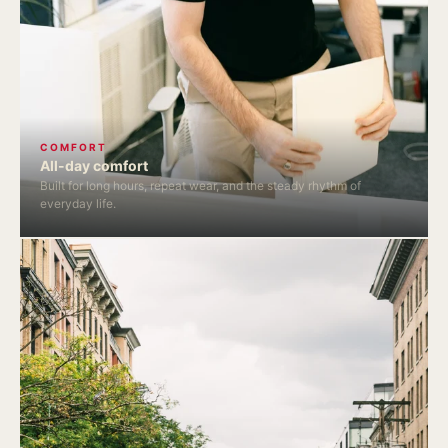
COMFORT
All-day comfort
Built for long hours, repeat wear, and the steady rhythm of
everyday life.