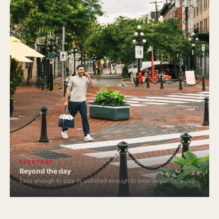
EVERYDAY
Beyond the day
Easy enough to stay in, polished enough to wear beyond the day.