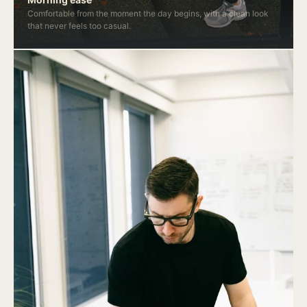
Comfortable from the moment the day begins, with a clean look
that never feels too casual.