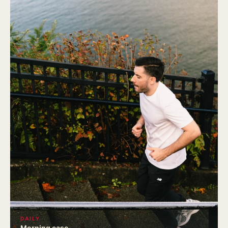
DAILY
Morning ease