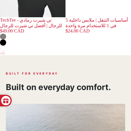
TechTee - تي شيرت رمادي
أساسيات التنقل | ملابس داخلية 5
للرجال | أفضل تي شيرت للرجال
في 1 للاستخدام مرة واحدة
$49.00 CAD
$24.00 CAD
BUILT FOR EVERYDAY
Built on everyday comfort.