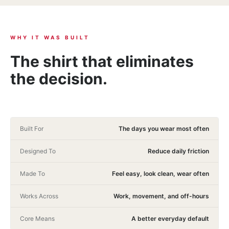
WHY IT WAS BUILT
The shirt that eliminates
the decision.
Built For
The days you wear most often
Designed To
Reduce daily friction
Made To
Feel easy, look clean, wear often
Works Across
Work, movement, and off-hours
Core Means
A better everyday default