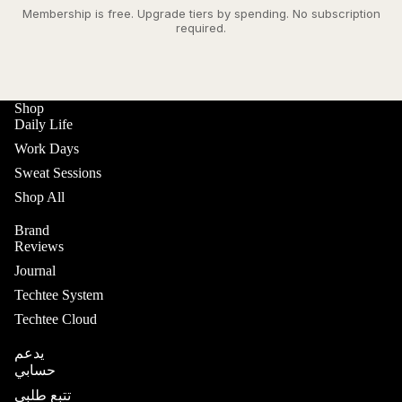
Membership is free. Upgrade tiers by spending. No subscription
required.
Shop
Daily Life
Work Days
Sweat Sessions
Shop All
Brand
Reviews
Journal
Techtee System
Techtee Cloud
يدعم
حسابي
تتبع طلبي