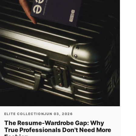
ELITE COLLECTION
JUN 03, 2026
The Resume-Wardrobe Gap: Why
True Professionals Don't Need More