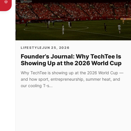
LIFESTYLE
JUN 25, 2026
Founder’s Journal: Why TechTee Is
Showing Up at the 2026 World Cup
Why TechTee is showing up at the 2026 World Cup —
and how sport, entrepreneurship, summer heat, and
our cooling T-s...