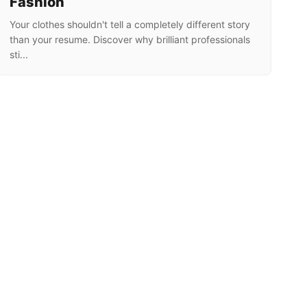
Fashion
Your clothes shouldn't tell a completely different story
than your resume. Discover why brilliant professionals
sti...