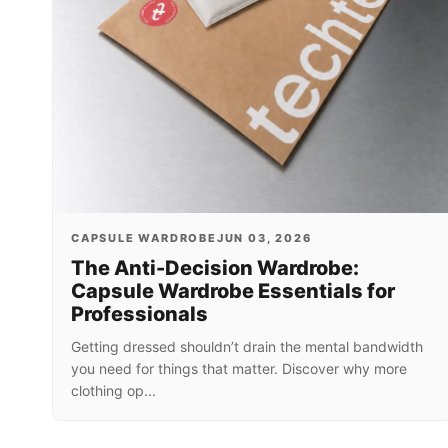
CAPSULE WARDROBE
JUN 03, 2026
The Anti-Decision Wardrobe:
Capsule Wardrobe Essentials for
Professionals
Getting dressed shouldn’t drain the mental bandwidth
you need for things that matter. Discover why more
clothing op...