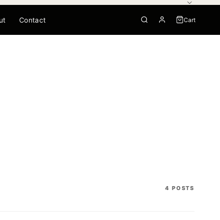
ut
Contact
Cart
0
Your cart is empty
4 POSTS