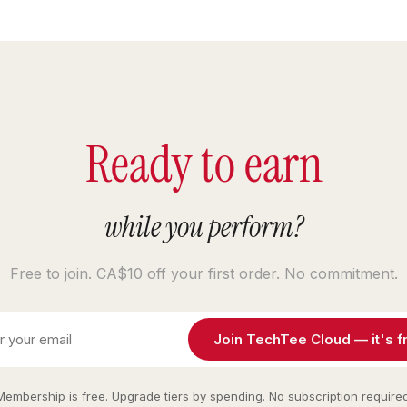
Ready to earn
while you perform?
Free to join. CA$10 off your first order. No commitment.
Join TechTee Cloud — it's f
Membership is free. Upgrade tiers by spending. No subscription required