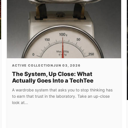
ACTIVE COLLECTION
JUN 03, 2026
The System, Up Close: What
Actually Goes Into a TechTee
A wardrobe system that asks you to stop thinking has
to earn that trust in the laboratory. Take an up-close
look at...