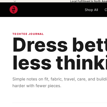
Local Fulfillment In North Ame
Shop All
C
TECHTEE JOURNAL
Dress bet
less think
Simple notes on fit, fabric, travel, care, and bui
harder with fewer pieces.