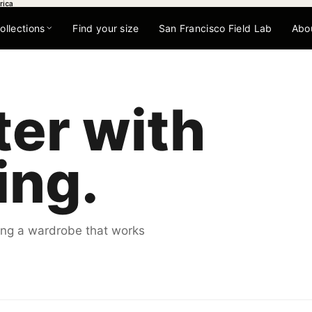
rica
ollections
Find your size
San Francisco Field Lab
Abo
ter with
ing.
lding a wardrobe that works