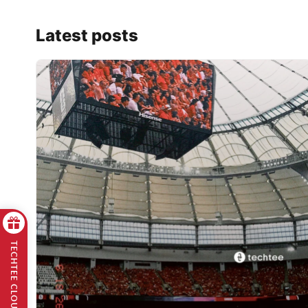
Latest posts
TECHTEE CLOUD