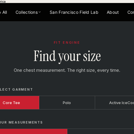
rica
 All
Collections
San Francisco Field Lab
About
Co
FIT ENGINE
Find your size
One chest measurement. The right size, every time.
ELECT GARMENT
Core Tee
Polo
Active IceCo
OUR MEASUREMENTS