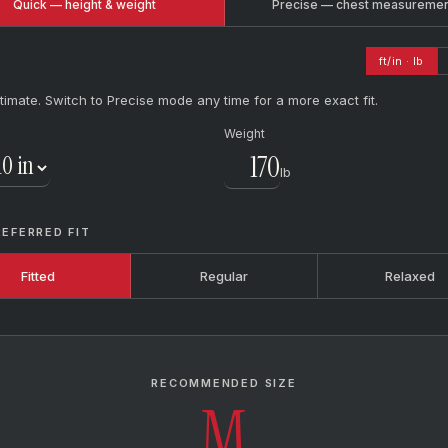
Quick — height & weight
Precise — chest measureme
ft/in · lb
timate. Switch to Precise mode any time for a more exact fit.
Weight
lb
REFERRED FIT
Fitted
Regular
Relaxed
RECOMMENDED SIZE
M