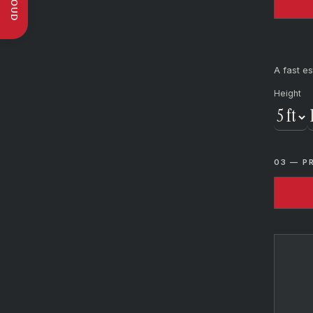
A fast es
Height
03 — P