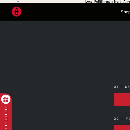
Local Fulfillment In North Ame
Shop
01 — S
TECHTEE CLOUD
02 — Y