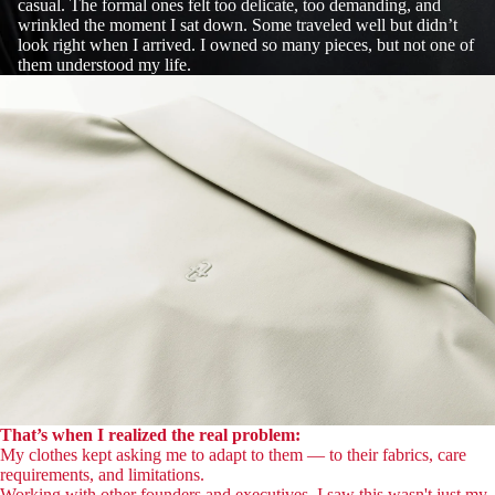
casual. The formal ones felt too delicate, too demanding, and
wrinkled the moment I sat down. Some traveled well but didn’t
look right when I arrived. I owned so many pieces, but not one of
them understood my life.
That’s when I realized the real problem:
My clothes kept asking me to adapt to them — to their fabrics, care
requirements, and limitations.
Working with other founders and executives, I saw this wasn't just my