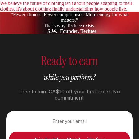
We believe the future of clothing isn't about people adapting to their
clothes. It's about clothing finally understanding how people live.
“Fewer choices. Fewer compromises. More energy for what
matters.”
That's why Techtee exists.
—S.W. Founder, Techtee
Ready to earn
while you perform?
Free to join. CA$10 off your first order. No
commitment.