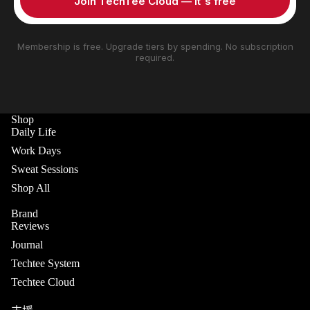
Join TechTee Cloud — it's free
Membership is free. Upgrade tiers by spending. No subscription
required.
Shop
Daily Life
Work Days
Sweat Sessions
Shop All
Brand
Reviews
Journal
Techtee System
Techtee Cloud