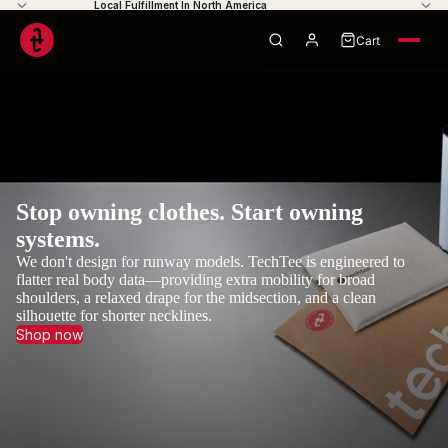
Local Fulfillment In North America
Cart
0
Your cart is empty
Stop owning clothes. Start owning
systems.
We don't design for runway models. TechTee is engineered to
flatter real body data—providing extra mobility for broad
shoulders, a relaxed drape for the midsection, and a clean
silhouette for shorter necklines.
Shop now