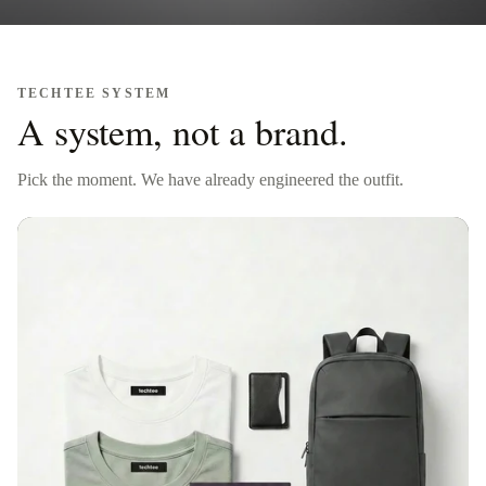
TECHTEE SYSTEM
A system, not a brand.
Pick the moment. We have already engineered the outfit.