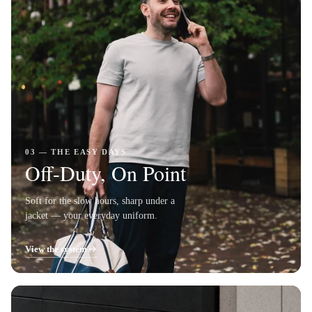
03 — THE EASY DAYS
Off-Duty, On Point
Soft for the slow hours, sharp under a
jacket — your everyday uniform.
View the system