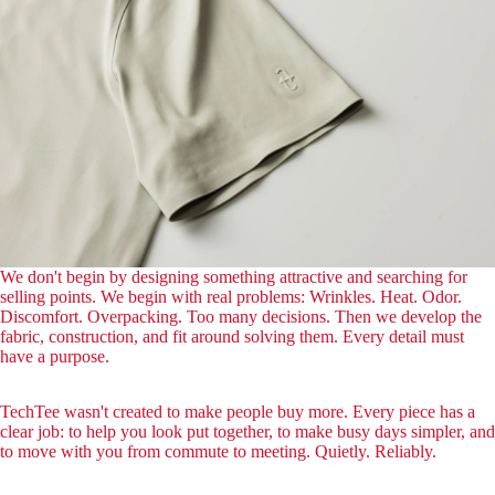
We don't begin by designing something attractive and searching for
selling points. We begin with real problems: Wrinkles. Heat. Odor.
Discomfort. Overpacking. Too many decisions. Then we develop the
fabric, construction, and fit around solving them. Every detail must
have a purpose.
TechTee wasn't created to make people buy more. Every piece has a
clear job: to help you look put together, to make busy days simpler, and
to move with you from commute to meeting. Quietly. Reliably.