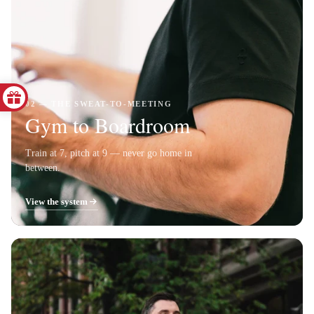
02 — THE SWEAT-TO-MEETING
Gym to Boardroom
Train at 7, pitch at 9 — never go home in
between.
View the system