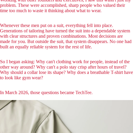
problem. These were accomplished, sharp people who valued their
time too much to waste it thinking about what to wear.
Whenever these men put on a suit, everything fell into place.
Generations of tailoring have turned the suit into a dependable system
with clear structures and proven combinations. Most decisions are
made for you. But outside the suit, that system disappears. No one had
built an equally reliable system for the rest of life.
So I began asking: Why can't clothing work for people, instead of the
other way around? Why can't a polo stay crisp after hours of travel?
Why should a collar lose its shape? Why does a breathable T-shirt have
to look like gym wear?
In March 2026, those questions became TechTee.