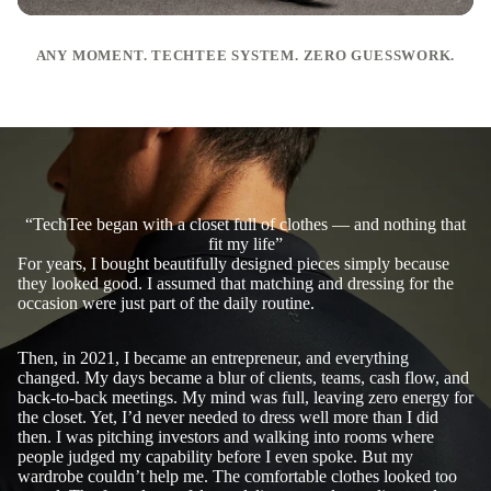
ANY MOMENT. TECHTEE SYSTEM. ZERO GUESSWORK.
“TechTee began with a closet full of clothes — and nothing that
fit my life”
For years, I bought beautifully designed pieces simply because
they looked good. I assumed that matching and dressing for the
occasion were just part of the daily routine.
Then, in 2021, I became an entrepreneur, and everything
changed. My days became a blur of clients, teams, cash flow, and
back-to-back meetings. My mind was full, leaving zero energy for
the closet. Yet, I’d never needed to dress well more than I did
then. I was pitching investors and walking into rooms where
people judged my capability before I even spoke. But my
wardrobe couldn’t help me. The comfortable clothes looked too