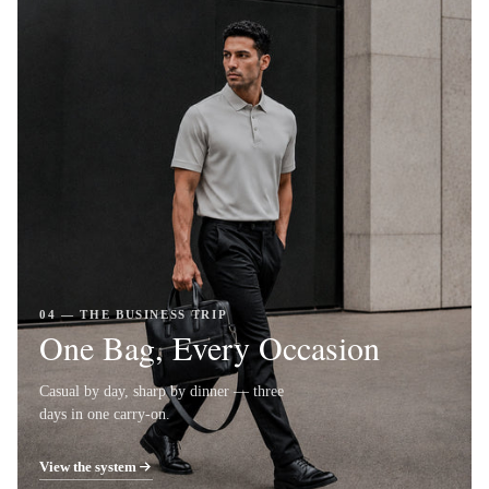
04 — THE BUSINESS TRIP
One Bag, Every Occasion
Casual by day, sharp by dinner — three
days in one carry-on.
View the system