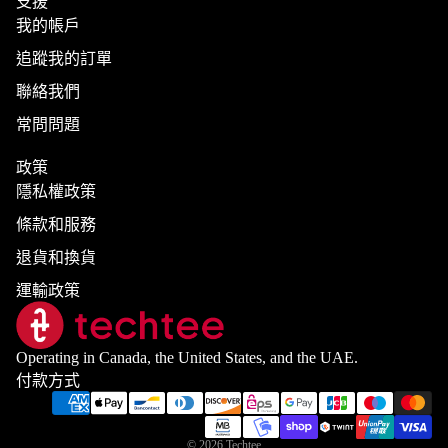
支援
我的帳戶
追蹤我的訂單
聯絡我們
常問問題
政策
隱私權政策
條款和服務
退貨和換貨
運輸政策
Operating in Canada, the United States, and the UAE.
付款方式
© 2026
Techtee