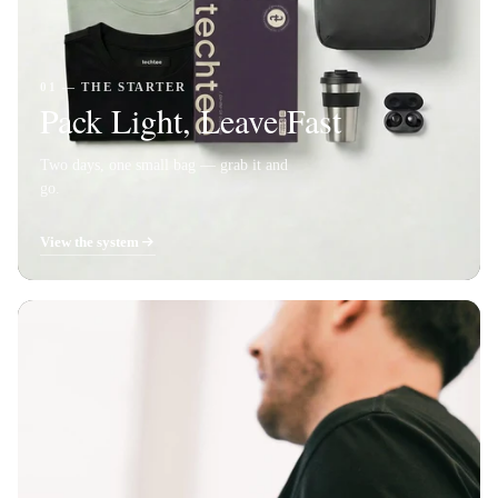
01 — THE STARTER
Pack Light, Leave Fast
Two days, one small bag — grab it and
go.
View the system