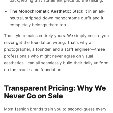
back, letting that statement piece do the talking.
The Monochromatic Aesthetic:
Stack it in an all-
neutral, stripped-down monochrome outfit and it
completely belongs there too.
The style remains entirely yours. We simply ensure you
never get the foundation wrong. That's why a
photographer, a founder, and a staff engineer—three
professionals who might never agree on visual
aesthetics—can all seamlessly build their daily uniform
on the exact same foundation.
Transparent Pricing: Why We
Never Go on Sale
Most fashion brands train you to second-guess every