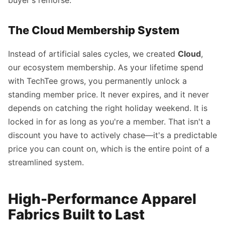
buyer's remorse.
The Cloud Membership System
Instead of artificial sales cycles, we created
Cloud
,
our ecosystem membership. As your lifetime spend
with TechTee grows, you permanently unlock a
standing member price. It never expires, and it never
depends on catching the right holiday weekend. It is
locked in for as long as you're a member. That isn't a
discount you have to actively chase—it's a predictable
price you can count on, which is the entire point of a
streamlined system.
High-Performance Apparel
Fabrics Built to Last