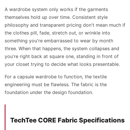
A wardrobe system only works if the garments
themselves hold up over time. Consistent style
philosophy and transparent pricing don't mean much if
the clothes pill, fade, stretch out, or wrinkle into
something you're embarrassed to wear by month
three. When that happens, the system collapses and
you're right back at square one, standing in front of
your closet trying to decide what looks presentable.
For a capsule wardrobe to function, the textile
engineering must be flawless. The fabric is the
foundation under the design foundation.
TechTee CORE Fabric Specifications