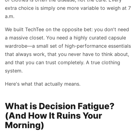
extra choice is simply one more variable to weigh at 7
a.m.
We built TechTee on the opposite bet: you don't need
a massive closet. You need a highly curated capsule
wardrobe—a small set of high-performance essentials
that always work, that you never have to think about,
and that you can trust completely. A true clothing
system.
Here's what that actually means.
What is Decision Fatigue?
(And How It Ruins Your
Morning)