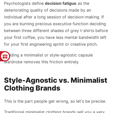
Psychologists define
decision fatigue
as the
deteriorating quality of decisions made by an
individual after a long session of decision-making. If
you are burning precious executive function deciding
between three different shades of grey t-shirts before
your first coffee, you have less mental bandwidth left
for your first engineering sprint or creative pitch.
Building a minimalist or style-agnostic capsule
wardrobe removes this friction entirely.
Style-Agnostic vs. Minimalist
Clothing Brands
This is the part people get wrong, so let's be precise.
Traditional minimalist clothing brands sell you a very