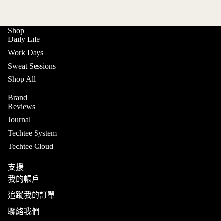
Shop
Daily Life
Work Days
Sweat Sessions
Shop All
Brand
Reviews
Journal
Techtee System
Techtee Cloud
支援
我的帳戶
追蹤我的訂單
聯絡我們