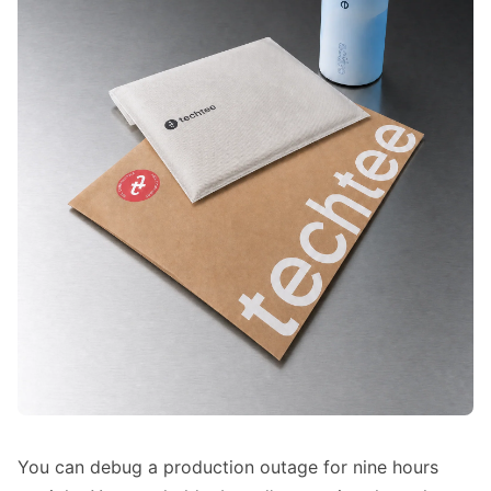
You can debug a production outage for nine hours