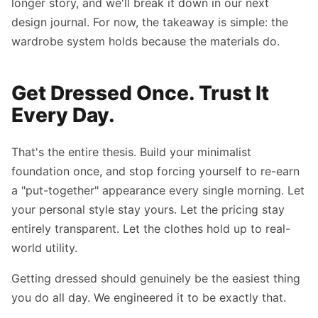
longer story, and we'll break it down in our next
design journal. For now, the takeaway is simple: the
wardrobe system holds because the materials do.
Get Dressed Once. Trust It
Every Day.
That's the entire thesis. Build your minimalist
foundation once, and stop forcing yourself to re-earn
a "put-together" appearance every single morning. Let
your personal style stay yours. Let the pricing stay
entirely transparent. Let the clothes hold up to real-
world utility.
Getting dressed should genuinely be the easiest thing
you do all day. We engineered it to be exactly that.