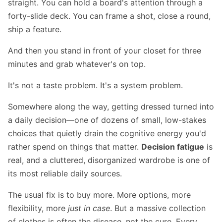
straight. You can hold a board's attention through a
forty-slide deck. You can frame a shot, close a round,
ship a feature.
And then you stand in front of your closet for three
minutes and grab whatever's on top.
It's not a taste problem. It's a system problem.
Somewhere along the way, getting dressed turned into
a daily decision—one of dozens of small, low-stakes
choices that quietly drain the cognitive energy you'd
rather spend on things that matter.
Decision fatigue
is
real, and a cluttered, disorganized wardrobe is one of
its most reliable daily sources.
The usual fix is to buy more. More options, more
flexibility, more
just in case
. But a massive collection
of clothes is often the disease, not the cure. Every