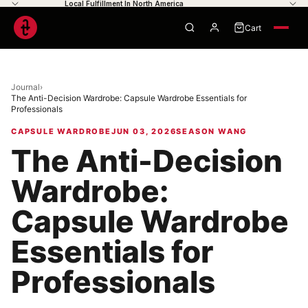
Local Fulfillment In North America
Cart
0
Journal
›
The Anti-Decision Wardrobe: Capsule Wardrobe Essentials for
Professionals
Your cart is empty
CAPSULE WARDROBE
JUN 03, 2026
SEASON WANG
The Anti-Decision
Wardrobe:
Capsule Wardrobe
Essentials for
Professionals