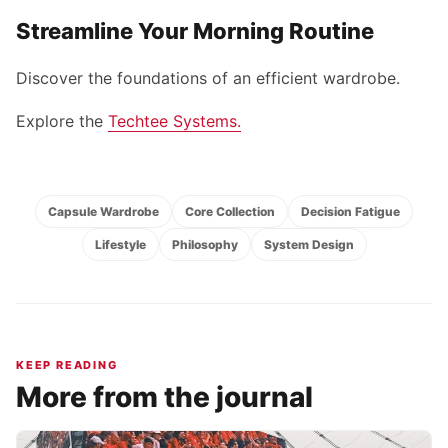
Streamline Your Morning Routine
Discover the foundations of an efficient wardrobe.
Explore the
Techtee Systems
.
Capsule Wardrobe
Core Collection
Decision Fatigue
Lifestyle
Philosophy
System Design
KEEP READING
More from the journal