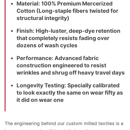
Material:
100% Premium Mercerized
Cotton (Long-staple fibers twisted for
structural integrity)
Finish:
High-luster, deep-dye retention
that completely resists fading over
dozens of wash cycles
Performance:
Advanced fabric
construction engineered to resist
wrinkles and shrug off heavy travel days
Longevity Testing:
Specially calibrated
to look exactly the same on wear fifty as
it did on wear one
The engineering behind our custom milled textiles is a