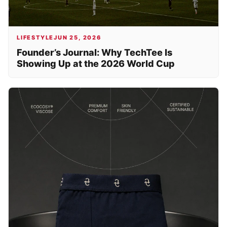
LIFESTYLE
JUN 25, 2026
Founder’s Journal: Why TechTee Is
Showing Up at the 2026 World Cup