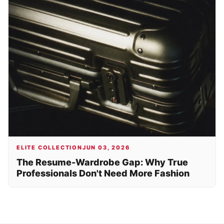
ELITE COLLECTION
JUN 03, 2026
The Resume-Wardrobe Gap: Why True
Professionals Don't Need More Fashion