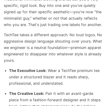
specific, rigid look. Buy into one and you've quietly
signed up for their specific aesthetic—you're now "the
minimalist guy," whether or not that actually reflects
who you are. That's just trading one labels for another.
TechTee takes a different approach. No loud logos. No
aggressive design language shouting over yours. What
we engineer is a neutral foundation—premium apparel
engineered to disappear into whatever style is already
yours.
The Executive Look:
Wear a TechTee premium tee
under a structured blazer and it reads sharp,
professional, and understated.
The Creative Look:
Pair it with an avant-garde
piece from a fashion-forward designer and it steps