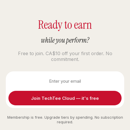
Ready to earn
while you perform?
Free to join. CA$10 off your first order. No
commitment.
Join TechTee Cloud — it's free
Membership is free. Upgrade tiers by spending. No subscription
required.