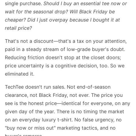
single purchase.
Should I buy an essential tee now or
wait for the seasonal drop? Will Black Friday be
cheaper? Did I just overpay because I bought it at
retail price?
That's not a discount—that's a tax on your attention,
paid in a steady stream of low-grade buyer's doubt.
Reducing friction doesn't stop at the closet doors;
price uncertainty is a cognitive decision, too. So we
eliminated it.
TechTee doesn't run sales. Not end-of-season
clearance, not Black Friday, not ever. The price you
see is the honest price—identical for everyone, on any
given day of the year. There is no timing the market
on an everyday luxury t-shirt. No false urgency, no
"buy now or miss out" marketing tactics, and no