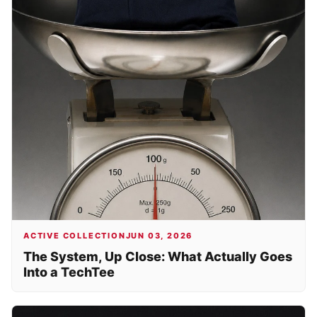
ACTIVE COLLECTION
JUN 03, 2026
The System, Up Close: What Actually Goes
Into a TechTee