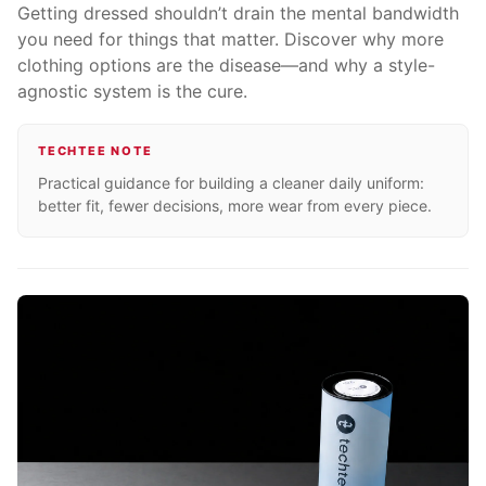
Getting dressed shouldn’t drain the mental bandwidth
you need for things that matter. Discover why more
clothing options are the disease—and why a style-
agnostic system is the cure.
TECHTEE NOTE
Practical guidance for building a cleaner daily uniform:
better fit, fewer decisions, more wear from every piece.