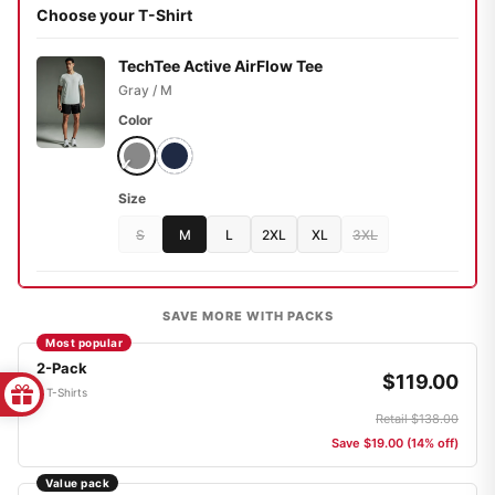
Choose your T-Shirt
TechTee Active AirFlow Tee
Gray / M
Color
Size
S
M
L
2XL
XL
3XL
SAVE MORE WITH PACKS
Most popular
2-Pack
$119.00
2 T-Shirts
Retail $138.00
Save $19.00 (14% off)
Value pack