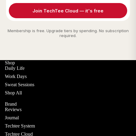
Join TechTee Cloud — it's free
Membership is free. Upgrade tiers by spending. No subscription
required.
Shop
Daily Life
Work Days
Sweat Sessions
Shop All
Brand
Reviews
Journal
Techtee System
Techtee Cloud