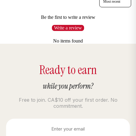
Be the first to write a review
Write a review
No items found
Ready to earn
while you perform?
Free to join. CA$10 off your first order. No
commitment.