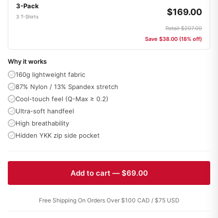
3-Pack
$169.00
3 T-Shirts
Retail $207.00
Save $38.00 (18% off)
Why it works
160g lightweight fabric
87% Nylon / 13% Spandex stretch
Cool-touch feel (Q-Max ≥ 0.2)
Ultra-soft handfeel
High breathability
Hidden YKK zip side pocket
Add to cart — $69.00
Free Shipping On Orders Over $100 CAD / $75 USD