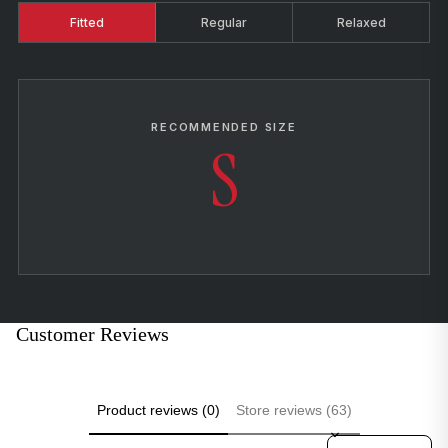
Fitted
Regular
Relaxed
RECOMMENDED SIZE
S
Customer Reviews
Product reviews (0)
Store reviews (63)
Sort reviews by