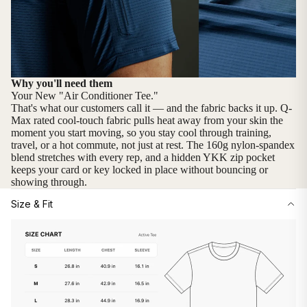
Why you'll need them
Your New "Air Conditioner Tee."
That's what our customers call it — and the fabric backs it up. Q-
Max rated cool-touch fabric pulls heat away from your skin the
moment you start moving, so you stay cool through training,
travel, or a hot commute, not just at rest. The 160g nylon-spandex
blend stretches with every rep, and a hidden YKK zip pocket
keeps your card or key locked in place without bouncing or
showing through.
Size & Fit