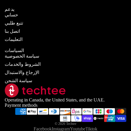
يدعم
حسابي
تتبع طلبي
اتصل بنا
التعليمات
السياسات
سياسة الخصوصية
الشروط والخدمات
الإرجاع والاستبدال
سياسة الشحن
Operating in Canada, the United States, and the UAE.
Payment methods
© 2026
Techtee
Facebook
Instagram
Youtube
Tiktok