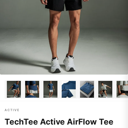
ACTIVE
TechTee Active AirFlow Tee