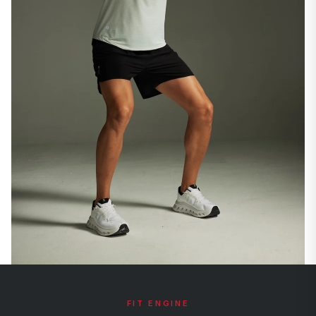
FIT ENGINE