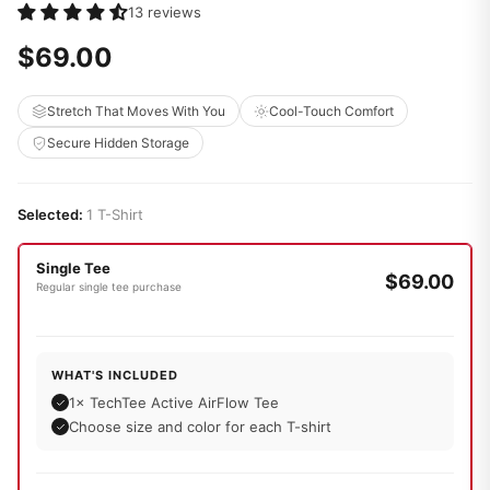
13 reviews
$69.00
Stretch That Moves With You
Cool-Touch Comfort
Secure Hidden Storage
Selected:
1 T-Shirt
Single Tee
$69.00
Regular single tee purchase
WHAT'S INCLUDED
1× TechTee Active AirFlow Tee
Choose size and color for each T-shirt