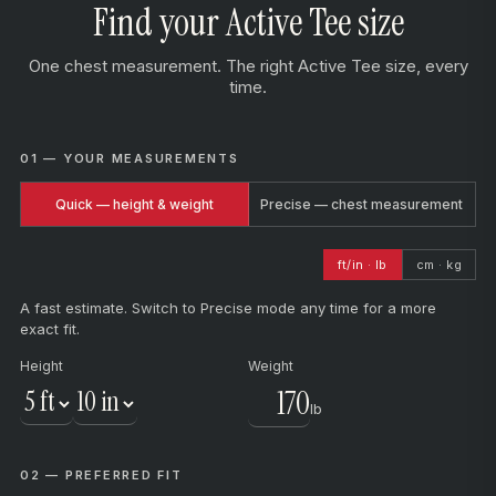
Find your Active Tee size
One chest measurement. The right Active Tee size, every
time.
01 — YOUR MEASUREMENTS
Quick — height & weight
Precise — chest measurement
ft/in · lb
cm · kg
A fast estimate. Switch to Precise mode any time for a more
exact fit.
Height
Weight
lb
02 — PREFERRED FIT