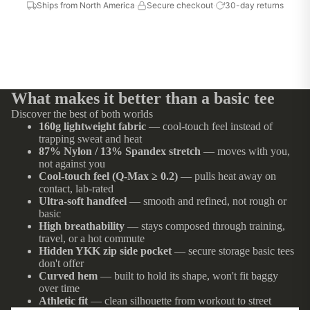
Ships from North America
·
Secure checkout
·
30-day returns
What makes it better than a basic tee
Discover the best of both worlds
160g lightweight fabric
— cool-touch feel instead of
trapping sweat and heat
87% Nylon / 13% Spandex stretch
— moves with you,
not against you
Cool-touch feel (Q-Max ≥ 0.2)
— pulls heat away on
contact, lab-rated
Ultra-soft handfeel
— smooth and refined, not rough or
basic
High breathability
— stays composed through training,
travel, or a hot commute
Hidden YKK zip side pocket
— secure storage basic tees
don't offer
Curved hem
— built to hold its shape, won't fit baggy
over time
Athletic fit
— clean silhouette from workout to street