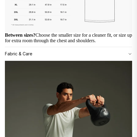
Between sizes?
Choose the smaller size for a cleaner fit, or size up
for extra room through the chest and shoulders.
Fabric & Care