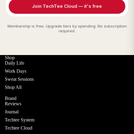
Join TechTee Cloud — it's free
Membership is free. Upgrade tiers by spending. No subscription
required.
Shop
Daily Life
Work Days
Sweat Sessions
Shop All
Brand
Reviews
Journal
Techtee System
Techtee Cloud