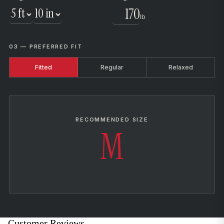
lb
03 — PREFERRED FIT
Fitted
Regular
Relaxed
RECOMMENDED SIZE
M
Customer Reviews