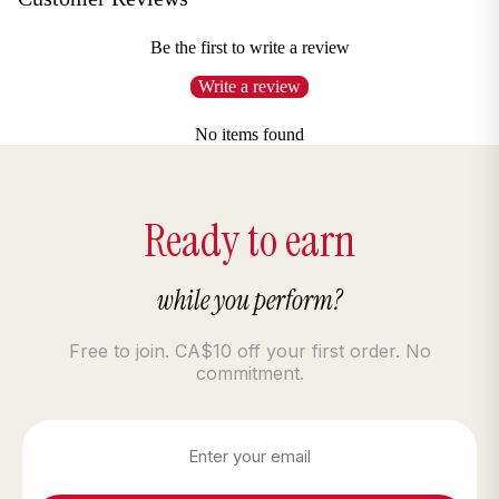
Be the first to write a review
Write a review
No items found
Ready to earn
while you perform?
Free to join. CA$10 off your first order. No
commitment.