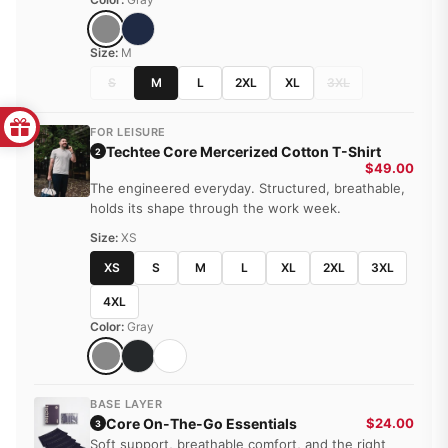
Size:
M
S
M
L
2XL
XL
3XL
FOR LEISURE
Techtee Core Mercerized Cotton T-Shirt
2
$49.00
The engineered everyday. Structured, breathable,
holds its shape through the work week.
Size:
XS
XS
S
M
L
XL
2XL
3XL
4XL
Color:
Gray
BASE LAYER
Core On-The-Go Essentials
$24.00
3
Soft support, breathable comfort, and the right