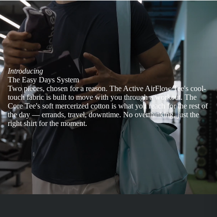
Introducing
The Easy Days System
Two pieces, chosen for a reason. The Active AirFlow Tee's cool-
touch fabric is built to move with you through a workout. The
Core Tee's soft mercerized cotton is what you reach for the rest of
the day — errands, travel, downtime. No overthinking, just the
right shirt for the moment.