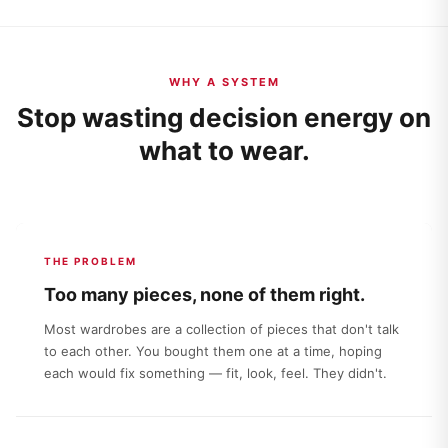
WHY A SYSTEM
Stop wasting decision energy on
what to wear.
THE PROBLEM
Too many pieces, none of them right.
Most wardrobes are a collection of pieces that don't talk
to each other. You bought them one at a time, hoping
each would fix something — fit, look, feel. They didn't.