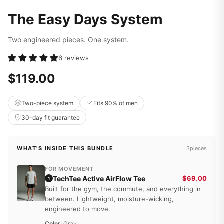
The Easy Days System
Two engineered pieces. One system.
6 reviews
$119.00
Two-piece system
Fits 90% of men
30-day fit guarantee
WHAT'S INSIDE THIS BUNDLE
3pieces
FOR MOVEMENT
TechTee Active AirFlow Tee
$69.00
1
Built for the gym, the commute, and everything in
between. Lightweight, moisture-wicking,
engineered to move.
Color:
Gray