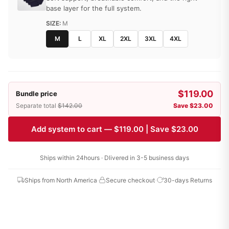
base layer for the full system.
SIZE:
M
M
L
XL
2XL
3XL
4XL
$119.00
Bundle price
Separate total
$142.00
Save $23.00
Add system to cart — $119.00 | Save $23.00
Ships within 24hours · Dlivered in 3-5 business days
Ships from North America
·
Secure checkout
·
30-days Returns