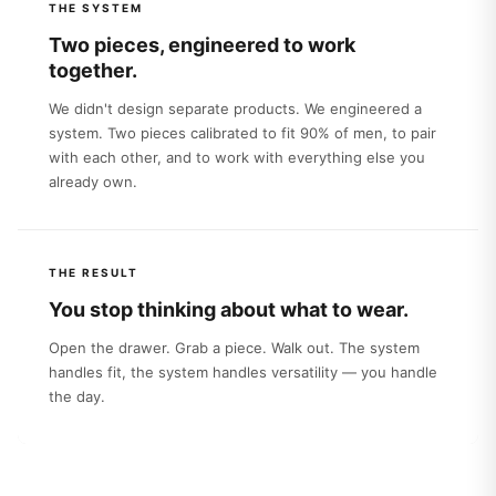
THE SYSTEM
Two pieces, engineered to work
together.
We didn't design separate products. We engineered a
system. Two pieces calibrated to fit 90% of men, to pair
with each other, and to work with everything else you
already own.
THE RESULT
You stop thinking about what to wear.
Open the drawer. Grab a piece. Walk out. The system
handles fit, the system handles versatility — you handle
the day.