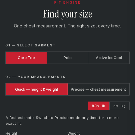
FIT ENGINE
Find your size
One chest measurement. The right size, every time.
01 — SELECT GARMENT
Core Tee
Polo
Active IceCool
02 — YOUR MEASUREMENTS
Quick — height & weight
Precise — chest measurement
ft/in · lb
cm · kg
A fast estimate. Switch to Precise mode any time for a more
exact fit.
Height
Weight