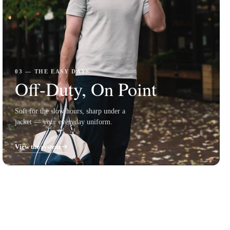
03 — THE EASY DAYS
Off-Duty, On Point
Soft for the slow hours, sharp under a
jacket — your everyday uniform.
View the system