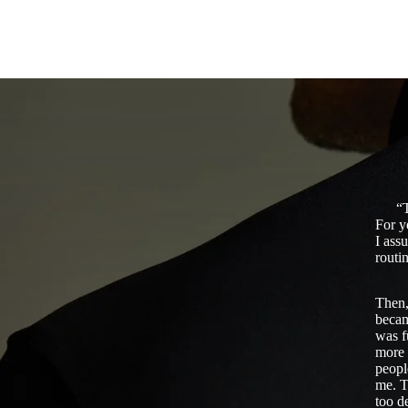
“T
For y
I ass
routin
Then,
becam
was f
more 
peopl
me. T
too d