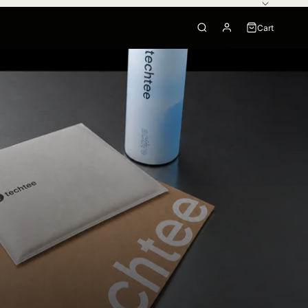
Cart
0
Your cart is empty