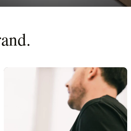
rand.