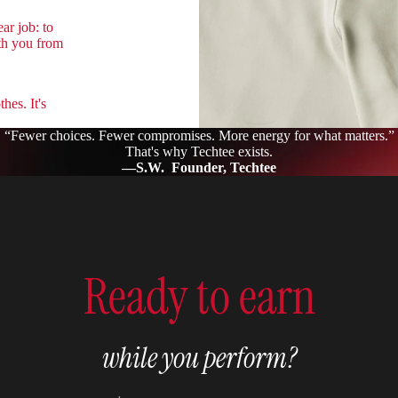
ar job: to
th you from
hes. It's
“Fewer choices. Fewer compromises. More energy for what matters.”
That's why Techtee exists.
—S.W. Founder, Techtee
Ready to earn
while you perform?