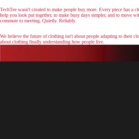
TechTee wasn't created to make people buy more. Every piece has a cle
help you look put together, to make busy days simpler, and to move wi
commute to meeting. Quietly. Reliably.
We believe the future of clothing isn't about people adapting to their clot
about clothing finally understanding how people live.