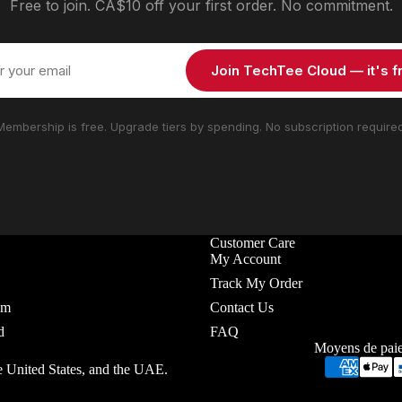
Free to join. CA$10 off your first order. No commitment.
Join TechTee Cloud — it's f
Membership is free. Upgrade tiers by spending. No subscription required
Customer Care
My Account
Track My Order
em
Contact Us
d
FAQ
Moyens de pai
e United States, and the UAE.