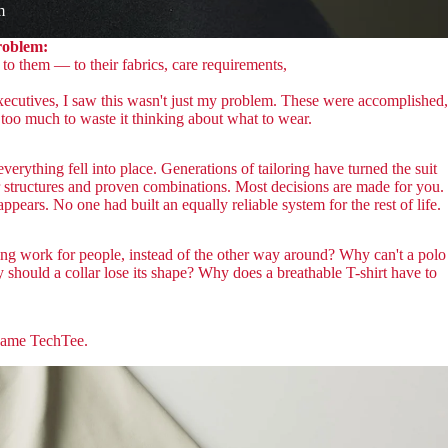
m
problem:
to them — to their fabrics, care requirements,
ecutives, I saw this wasn't just my problem. These were accomplished,
too much to waste it thinking about what to wear.
erything fell into place. Generations of tailoring have turned the suit
r structures and proven combinations. Most decisions are made for you.
appears. No one had built an equally reliable system for the rest of life.
ing work for people, instead of the other way around? Why can't a polo
y should a collar lose its shape? Why does a breathable T-shirt have to
came TechTee.