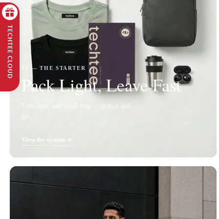
TECHTEE CLOUD
01 — THE STARTER
Pack Light, Leave Fast
Two days, one small bag — grab it and
go.
View the system