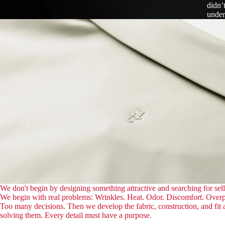
didn’
under
We don't begin by designing something attractive and searching for sell
We begin with real problems: Wrinkles. Heat. Odor. Discomfort. Over
Too many decisions. Then we develop the fabric, construction, and fit
solving them. Every detail must have a purpose.