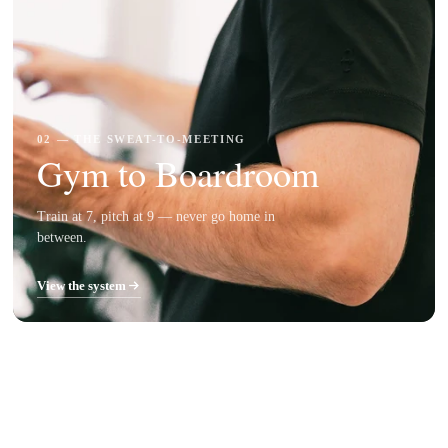
02 — THE SWEAT-TO-MEETING
Gym to Boardroom
Train at 7, pitch at 9 — never go home in
between.
View the system