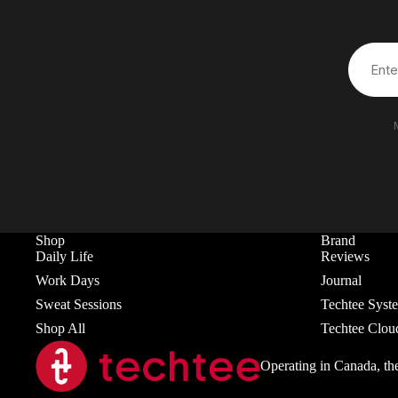
Shop
Brand
Daily Life
Reviews
Work Days
Journal
Sweat Sessions
Techtee Syst
Shop All
Techtee Clou
Operating in Canada, th