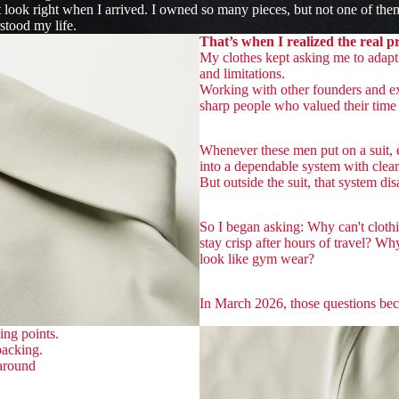
t look right when I arrived. I owned so many pieces, but not one of the
stood my life.
That’s when I realized the real 
My clothes kept asking me to adapt 
and limitations.
Working with other founders and ex
sharp people who valued their time 
Whenever these men put on a suit, ev
into a dependable system with clea
But outside the suit, that system dis
So I began asking: Why can't cloth
stay crisp after hours of travel? Wh
look like gym wear?
In March 2026, those questions be
ing points.
packing.
 around