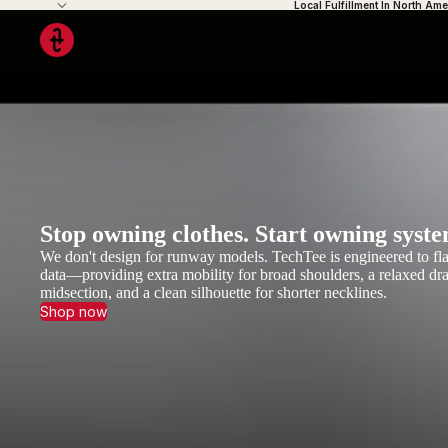
Local Fulfillment In North Ame
Stop owning clothes. Start owning syste
We don't design for runway models. TechTee is engineered to fla
data—providing extra mobility for broad shoulders, a relaxed dra
midsection, and a clean silhouette for shorter necklines.
Shop now