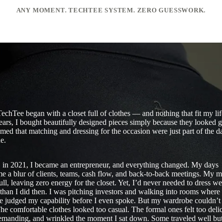
ANY MOMENT. TECHTEE SYSTEM. ZERO GUESSWORK.
echTee began with a closet full of clothes — and nothing that fit my li
ears, I bought beautifully designed pieces simply because they looked 
umed that matching and dressing for the occasion were just part of the d
e.
 in 2021, I became an entrepreneur, and everything changed. My days
e a blur of clients, teams, cash flow, and back-to-back meetings. My 
ull, leaving zero energy for the closet. Yet, I’d never needed to dress we
than I did then. I was pitching investors and walking into rooms where
e judged my capability before I even spoke. But my wardrobe couldn’t
he comfortable clothes looked too casual. The formal ones felt too delic
emanding, and wrinkled the moment I sat down. Some traveled well bu