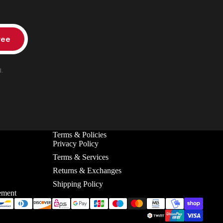
ree
.
Terms & Policies
Privacy Policy
Terms & Services
Returns & Exchanges
Shipping Policy
ement