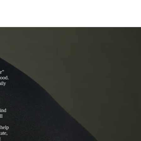
fe”
good.
aily
mind
ll
 help
ate,
t