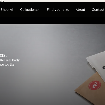
rica
Shop All
Collections
Find your size
About
Contact
ms.
tter real body
pe for the