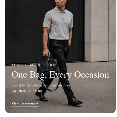
04 — THE BUSINESS TRIP
One Bag, Every Occasion
Casual by day, sharp by dinner — three
days in one carry-on.
View the system