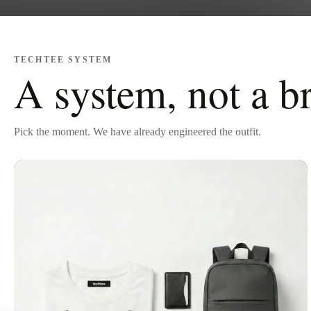
TECHTEE SYSTEM
A system, not a b
Pick the moment. We have already engineered the outfit.