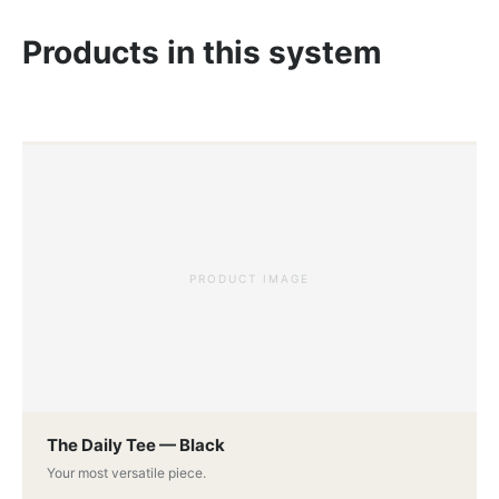
Products in this system
PRODUCT IMAGE
The Daily Tee — Black
Your most versatile piece.