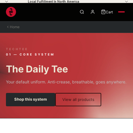
Local Fulfillment In North America
Cart
0
Home
TECHTEE
Your cart is empty
01 — CORE SYSTEM
The Daily Tee
Your default uniform. Anti-crease, breathable, goes anywhere.
Shop this system
View all products