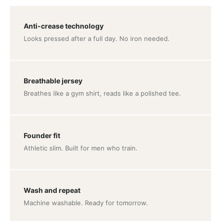
Anti-crease technology
Looks pressed after a full day. No iron needed.
Breathable jersey
Breathes like a gym shirt, reads like a polished tee.
Founder fit
Athletic slim. Built for men who train.
Wash and repeat
Machine washable. Ready for tomorrow.