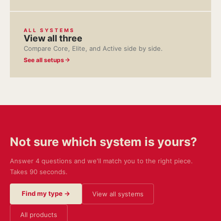
ALL SYSTEMS
View all three
Compare Core, Elite, and Active side by side.
See all setups
Not sure which system is yours?
Answer 4 questions and we'll match you to the right piece.
Takes 90 seconds.
Find my type →
View all systems
All products