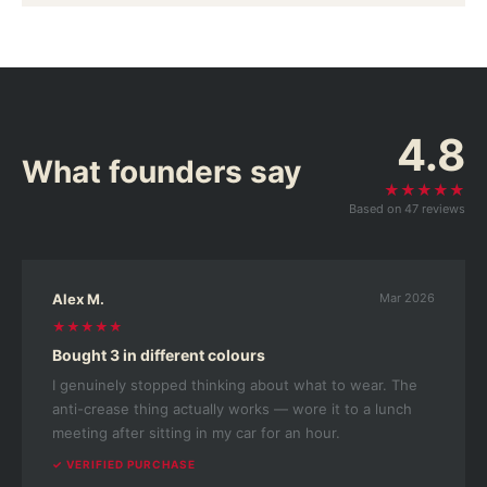
4.8
What founders say
★★★★★
Based on 47 reviews
Alex M.
Mar 2026
★★★★★
Bought 3 in different colours
I genuinely stopped thinking about what to wear. The
anti-crease thing actually works — wore it to a lunch
meeting after sitting in my car for an hour.
✓ VERIFIED PURCHASE