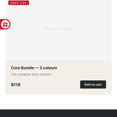
SAVE 20%
PRODUCT IMAGE
Core Bundle — 2 colours
The complete daily rotation.
$118
Add to cart