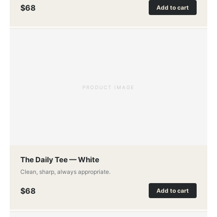
$68
Add to cart
PRODUCT IMAGE
The Daily Tee — White
Clean, sharp, always appropriate.
$68
Add to cart