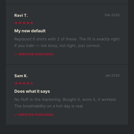
Ravi T.
Feb 2026
★★★★★
My new default
Replaced 6 shirts with 2 of these. The fit is exactly right
if you train — not boxy, not tight, just correct.
✓ VERIFIED PURCHASE
Sam K.
Jan 2026
★★★★☆
Does what it says
No fluff in the marketing. Bought it, wore it, it worked.
The breathability on a hot day is real.
✓ VERIFIED PURCHASE