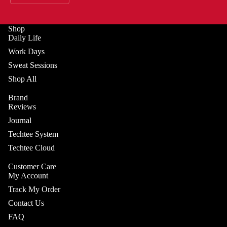
Shop
Daily Life
Work Days
Sweat Sessions
Shop All
Brand
Reviews
Journal
Techtee System
Techtee Cloud
Customer Care
My Account
Track My Order
Contact Us
FAQ