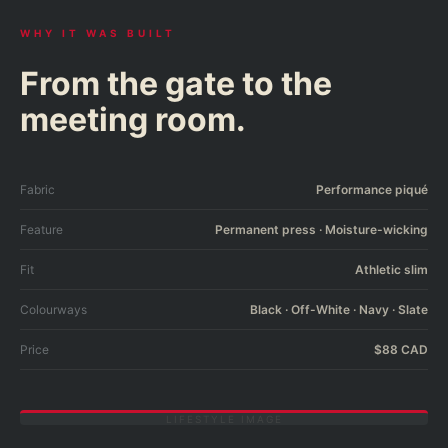
WHY IT WAS BUILT
From the gate to the
meeting room.
Fabric
Performance piqué
Feature
Permanent press · Moisture-wicking
Fit
Athletic slim
Colourways
Black · Off-White · Navy · Slate
Price
$88 CAD
LIFESTYLE IMAGE