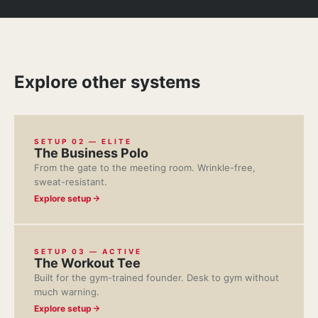
Explore other systems
SETUP 02 — ELITE
The Business Polo
From the gate to the meeting room. Wrinkle-free,
sweat-resistant.
Explore setup
SETUP 03 — ACTIVE
The Workout Tee
Built for the gym-trained founder. Desk to gym without
much warning.
Explore setup